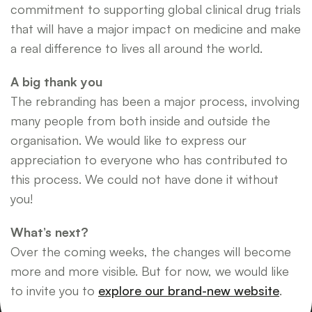
commitment to supporting global clinical drug trials
that will have a major impact on medicine and make
a real difference to lives all around the world.
A big thank you
The rebranding has been a major process, involving
many people from both inside and outside the
organisation. We would like to express our
appreciation to everyone who has contributed to
this process. We could not have done it without
you!
What’s next?
Over the coming weeks, the changes will become
more and more visible. But for now, we would like
to invite you to
explore our brand-new website
.