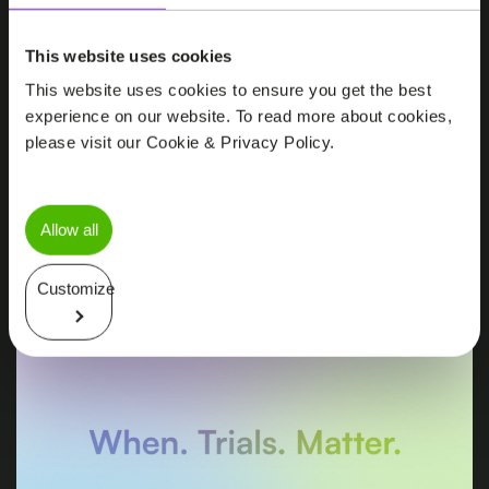
NEWS
This website uses cookies
P95 Julius Clinical Achieves First FDA
This website uses cookies to ensure you get the best
Protocol Milestone in The Michael J.
experience on our website. To read more about cookies,
Fox Foundation’s Path to Prevention
please visit our Cookie & Privacy Policy.
Platform Trial
Allow all
Customize