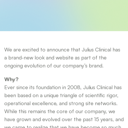
We are excited to announce that Julius Clinical has
a brand-new look and website as part of the
ongoing evolution of our company’s brand.
Why?
Ever since its foundation in 2008, Julius Clinical has
been based on a unique triangle of scientific rigor,
operational excellence, and strong site networks.
While this remains the core of our company, we
have grown and evolved over the past 15 years, and
we came to realize that we have become so much