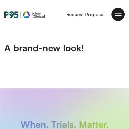
Julius
Request Proposal
Clinical
A brand-new look!