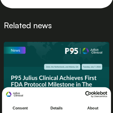
Related news
Consent
Details
About