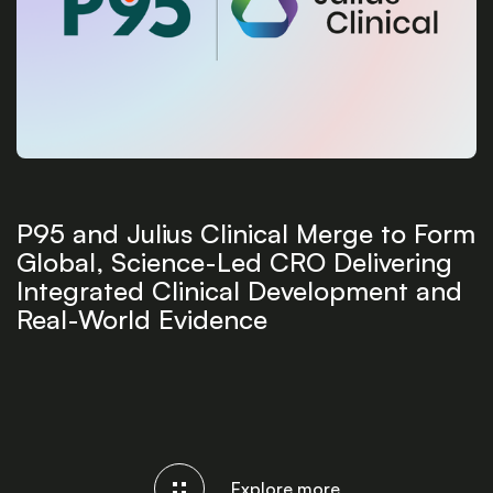
P95 and Julius Clinical Merge to Form
Global, Science-Led CRO Delivering
Integrated Clinical Development and
Real-World Evidence
Explore more