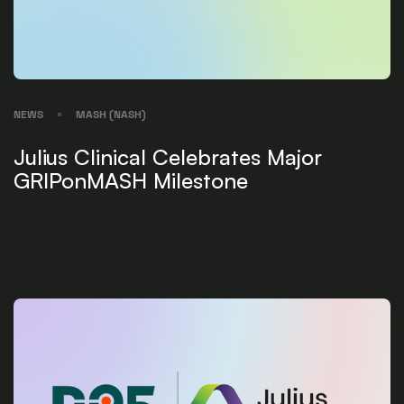
NEWS
MASH (NASH)
Julius Clinical Celebrates Major
GRIPonMASH Milestone