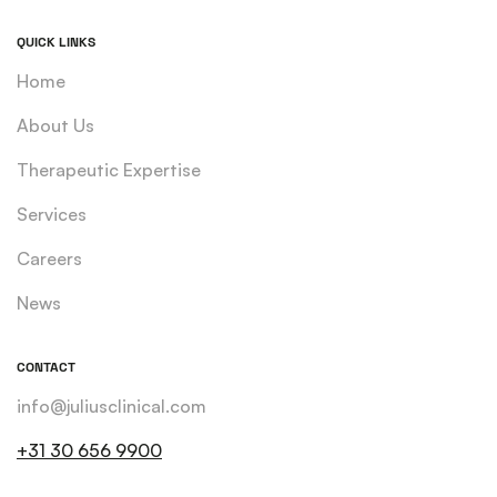
QUICK LINKS
Home
About Us
Therapeutic Expertise
Services
Careers
News
CONTACT
info@juliusclinical.com
+31 30 656 9900