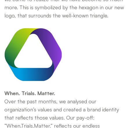
more. This is symbolized by the hexagon in our new
logo, that surrounds the well-known triangle.
When. Trials. Matter.
Over the past months, we analysed our
organization’s values and created a brand identity
that reflects those values. Our pay-off:
“When.Trials.Matter.” reflects our endless