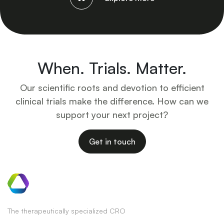
When. Trials. Matter.
Our scientific roots and devotion to efficient
clinical trials make the difference. How can we
support your next project?
Get in touch
The therapeutically specialized CRO