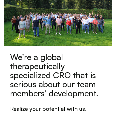
We’re a global
therapeutically
specialized CRO that is
serious about our team
members’ development.
Realize your potential with us!