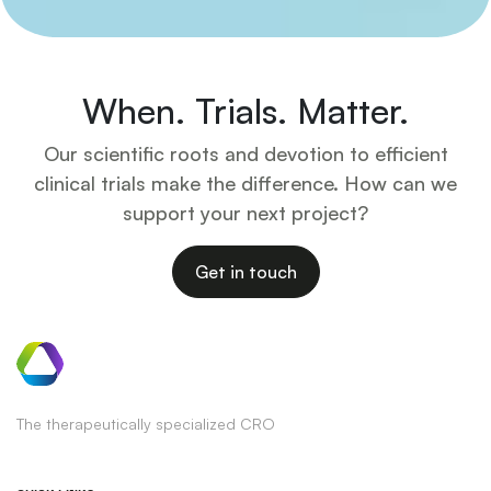
When. Trials. Matter.
Our scientific roots and devotion to efficient
clinical trials make the difference. How can we
support your next project?
Get in touch
The therapeutically specialized CRO