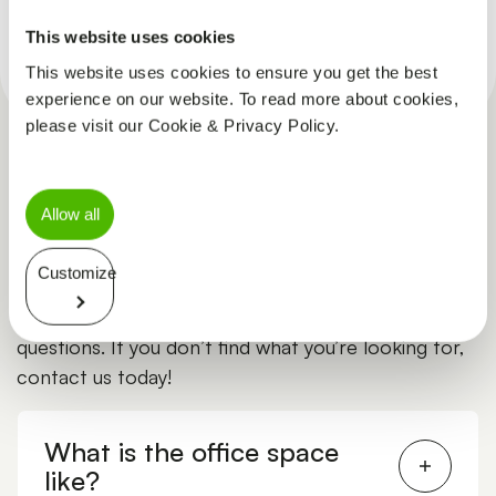
CLINICAL TRIAL ASSISTANT
This website uses cookies
This website uses cookies to ensure you get the best
experience on our website. To read more about cookies,
please visit our Cookie & Privacy Policy.
Allow all
Frequently asked questions
Customize
Explore the list to find answers to common
questions. If you don’t find what you’re looking for,
contact us today!
What is the office space
like?