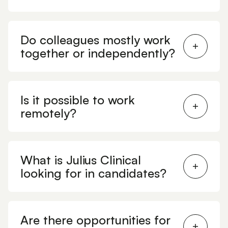
Do colleagues mostly work
together or independently?
Is it possible to work
remotely?
What is Julius Clinical
looking for in candidates?
Are there opportunities for