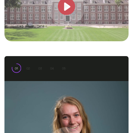
01
02
03
04
05