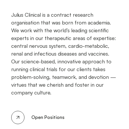
Julius Clinical is a contract research
organisation that was born from academia.
We work with the world’s leading scientific
experts in our therapeutic areas of expertise:
central nervous system, cardio-metabolic,
renal and infectious diseases and vaccines.
Our science-based, innovative approach to
running clinical trials for our clients takes
problem-solving, teamwork, and devotion —
virtues that we cherish and foster in our
company culture.
Open Positions