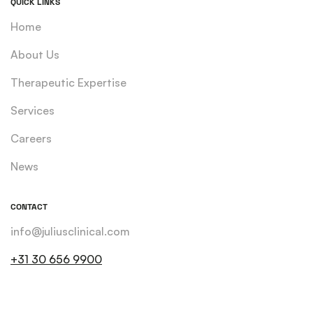
QUICK LINKS
Home
About Us
Therapeutic Expertise
Services
Careers
News
CONTACT
info@juliusclinical.com
+31 30 656 9900