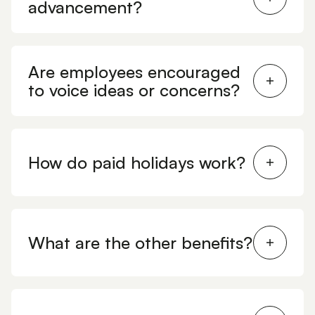
advancement?
Are employees encouraged
to voice ideas or concerns?
How do paid holidays work?
What are the other benefits?