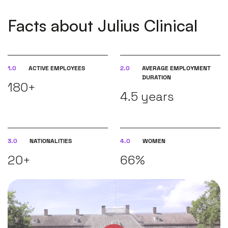
Facts about Julius Clinical
1.0
ACTIVE EMPLOYEES
2.0
AVERAGE EMPLOYMENT
DURATION
180+
4.5 years
3.0
NATIONALITIES
4.0
WOMEN
20+
66%