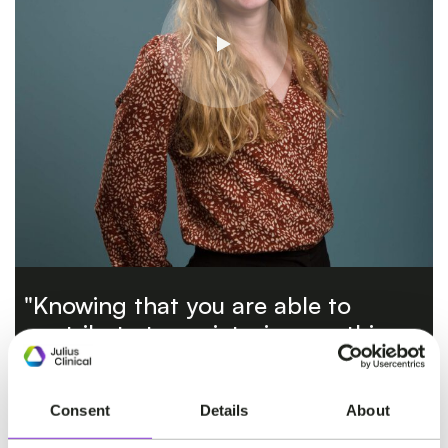
"Knowing that you are able to
contribute to society, is something
that I really value."
Consent
Details
About
ANOUK VAN HAPEREN