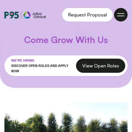
Julius
Request Proposal
Clinical
Come Grow With Us
WE'RE HIRING
View Open Roles
DISCOVER OPEN ROLES AND APPLY
NOW