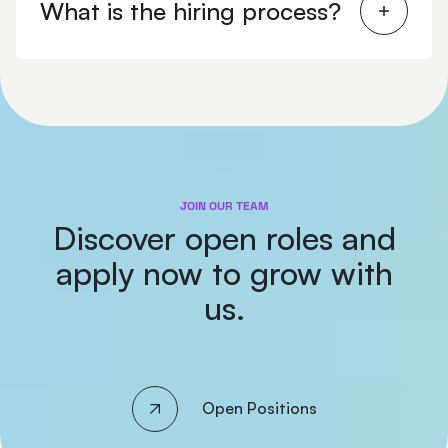
What is the hiring process?
JOIN OUR TEAM
Discover open roles and
apply now to grow with
us.
Open Positions