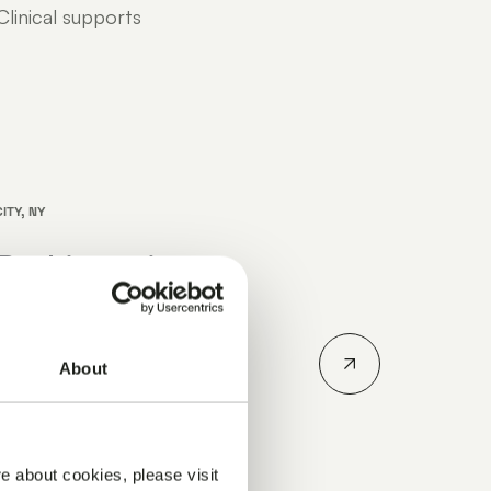
linical supports
ITY, NY
Parkinson’s
erence 2026
n's Disease
About
ober 14-15, 2026.
r how Julius
..
e about cookies, please visit