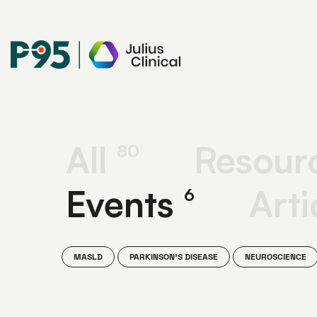
Julius
Clinical
All
Resour
80
Events
Arti
6
MASLD
PARKINSON'S DISEASE
NEUROSCIENCE