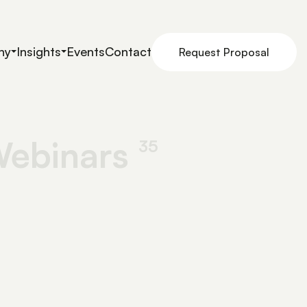
ny
Insights
Events
Contact
Request Proposal
ebinars
35