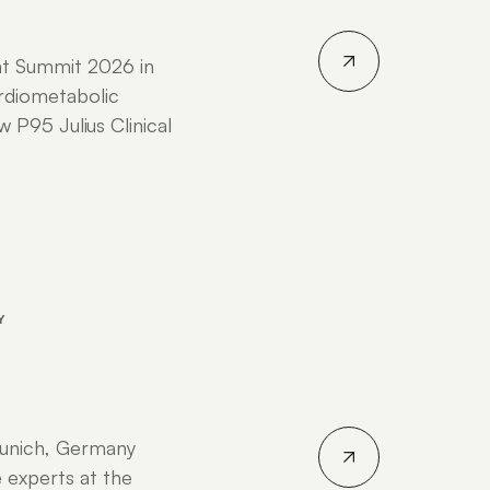
nt Summit 2026 in
rdiometabolic
P95 Julius Clinical
Y
unich, Germany
 experts at the