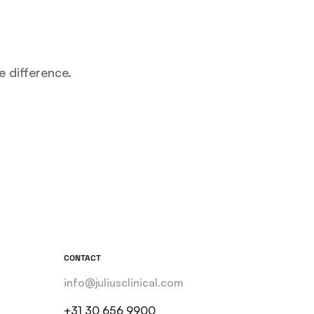
e difference.
CONTACT
info@juliusclinical.com
+31 30 656 9900