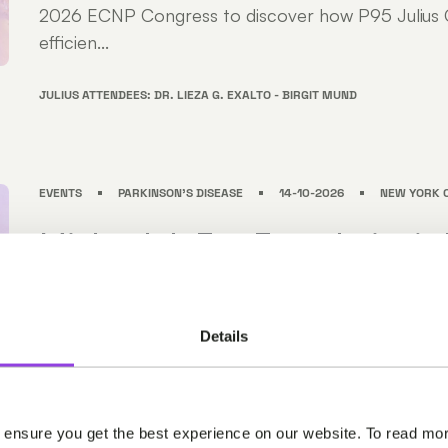
2026 ECNP Congress to discover how P95 Julius C
efficien...
JULIUS ATTENDEES: DR. LIEZA G. EXALTO - BIRGIT MUND
EVENTS
PARKINSON'S DISEASE
14-10-2026
NEW YORK C
Michael J. Fox Foundation’s 
Disease Therapeutics Conf
Join us at the Michael J. Fox Foundation's Parkinso
Details
Therapeutics Conference (PDTC) in NYC from Oct
Meet our neuroscience experts at PDTC to discove
Clinical supports efficient, high-quality clinical trials .
 ensure you get the best experience on our website. To read mor