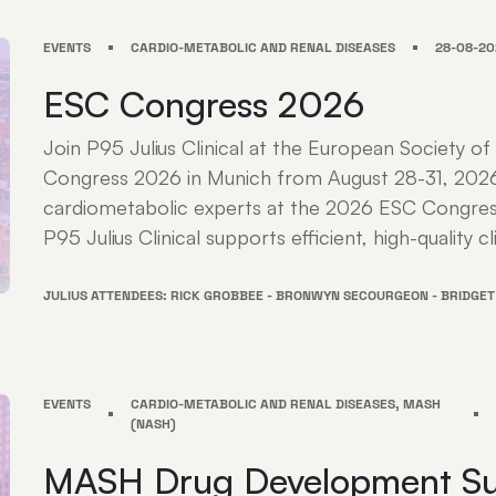
EVENTS
CARDIO-METABOLIC AND RENAL DISEASES
28-08-20
ESC Congress 2026
Join P95 Julius Clinical at the European Society of
Congress 2026 in Munich from August 28-31, 202
cardiometabolic experts at the 2026 ESC Congres
P95 Julius Clinical supports efficient, high-quality cli
JULIUS ATTENDEES: RICK GROBBEE - BRONWYN SECOURGEON - BRIDGET
EVENTS
CARDIO-METABOLIC AND RENAL DISEASES, MASH
(NASH)
MASH Drug Development S