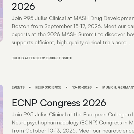
2026
Join P95 Julius Clinical at MASH Drug Developme
Boston from September 15-17, 2026. Meet our ca
experts at the 2026 MASH Summit to discover how 
supports efficient, high-quality clinical trials acro...
JULIUS ATTENDEES: BRIDGET SMITH
EVENTS
NEUROSCIENCE
10-10-2026
MUNICH, GERMAN
ECNP Congress 2026
Join P95 Julius Clinical at the European College of
Neuropsychopharmacology (ECNP) Congress in M
from October 10-13, 2026. Meet our neuroscience