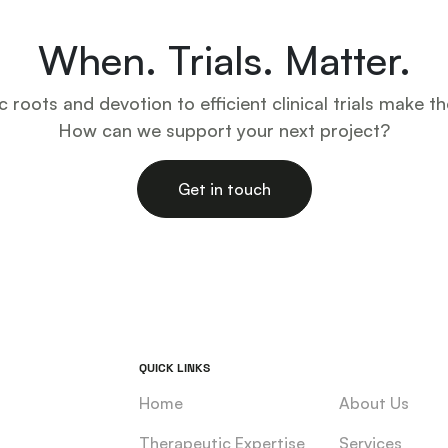
When. Trials. Matter.
ic roots and devotion to efficient clinical trials make th
How can we support your next project?
Get in touch
QUICK LINKS
Home
About Us
Therapeutic Expertise
Services