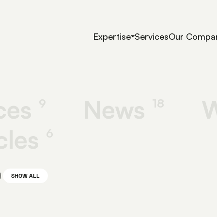
Expertise
Services
Our Compa
ces
News
W
9
18
cles
6
SHOW ALL