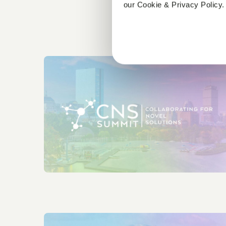
our Cookie & Privacy Policy.