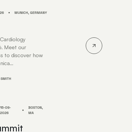
26
MUNICH, GERMANY
 Cardiology
6. Meet our
s to discover how
nica...
 SMITH
15-09-
BOSTON,
2026
MA
ummit