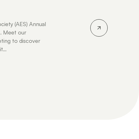
ociety (AES) Annual
. Meet our
ting to discover
...