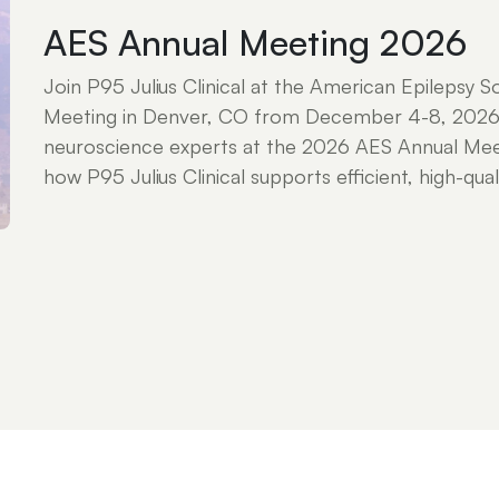
AES Annual Meeting 2026
Join P95 Julius Clinical at the American Epilepsy S
Meeting in Denver, CO from December 4-8, 2026
neuroscience experts at the 2026 AES Annual Mee
how P95 Julius Clinical supports efficient, high-qualit