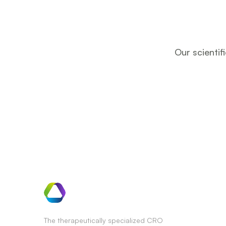
Our scientif
The therapeutically specialized CRO