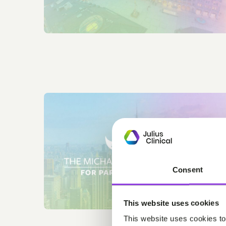
Consent
This website uses cookies
This website uses cookies to