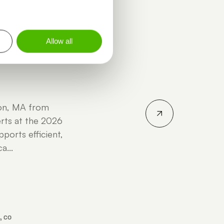
INGSTON - ALYSSA POGUE -
Allow all
ton, MA from
rts at the 2026
ports efficient,
a...
, CO