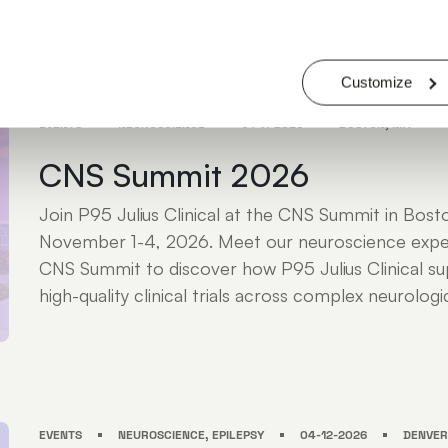
JULIUS ATTENDEES: KRISTY NICHOLS - DR. LIEZA G. EXALTO - ROBERT K
MICHAEL MARKOWITZ - JEFF STRADA
Customize
EVENTS
NEUROSCIENCE
01-11-2026
BOSTON, MA
CNS Summit 2026
Join P95 Julius Clinical at the CNS Summit in Bos
November 1-4, 2026. Meet our neuroscience expe
CNS Summit to discover how P95 Julius Clinical sup
high-quality clinical trials across complex neurologic
EVENTS
NEUROSCIENCE, EPILEPSY
04-12-2026
DENVER