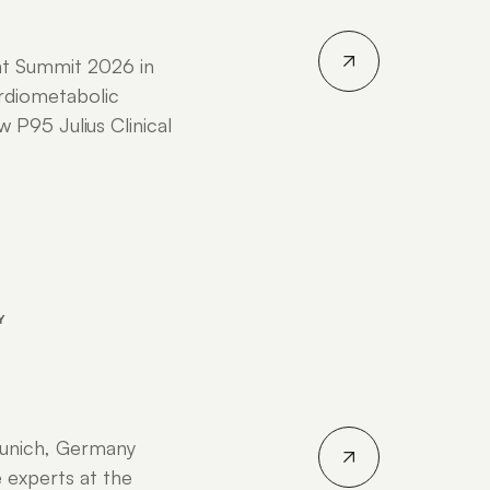
nt Summit 2026 in
rdiometabolic
P95 Julius Clinical
Y
unich, Germany
 experts at the