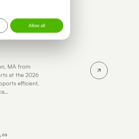
INGSTON - ALYSSA POGUE -
Allow all
ton, MA from
rts at the 2026
ports efficient,
a...
, CO