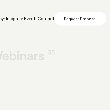
ny
Insights
Events
Contact
Request Proposal
ebinars
35