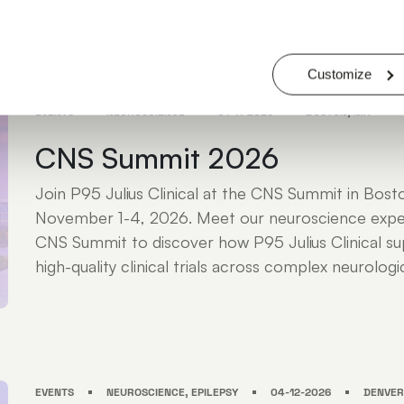
JULIUS ATTENDEES: KRISTY NICHOLS - DR. LIEZA G. EXALTO - ROBERT K
MICHAEL MARKOWITZ - JEFF STRADA
Customize
EVENTS
NEUROSCIENCE
01-11-2026
BOSTON, MA
CNS Summit 2026
Join P95 Julius Clinical at the CNS Summit in Bos
November 1-4, 2026. Meet our neuroscience expe
CNS Summit to discover how P95 Julius Clinical sup
high-quality clinical trials across complex neurologic
EVENTS
NEUROSCIENCE, EPILEPSY
04-12-2026
DENVER