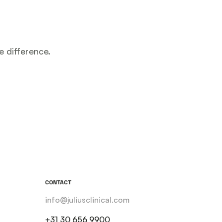
e difference.
CONTACT
info@juliusclinical.com
+31 30 656 9900