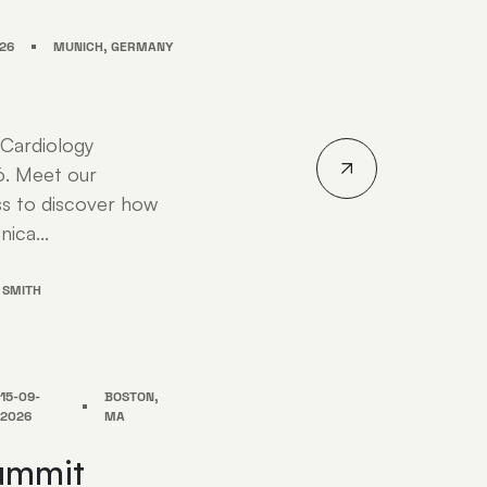
26
MUNICH, GERMANY
 Cardiology
6. Meet our
s to discover how
nica...
 SMITH
15-09-
BOSTON,
2026
MA
ummit