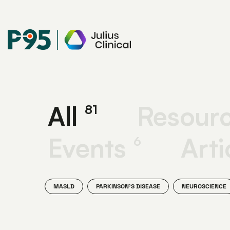
Julius
Clinical
All
Resour
81
Events
Arti
6
MASLD
PARKINSON'S DISEASE
NEUROSCIENCE