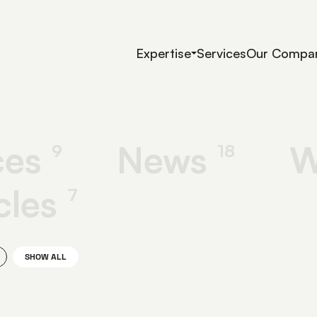
Expertise
Services
Our Compa
ces
News
W
9
18
cles
7
SHOW ALL