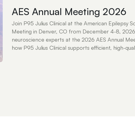
AES Annual Meeting 2026
Join P95 Julius Clinical at the American Epilepsy S
Meeting in Denver, CO from December 4-8, 2026
neuroscience experts at the 2026 AES Annual Mee
how P95 Julius Clinical supports efficient, high-qualit