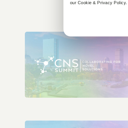
our Cookie & Privacy Policy.