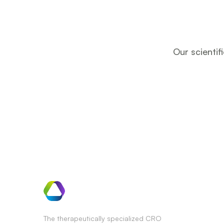
Our scientif
The therapeutically specialized CRO