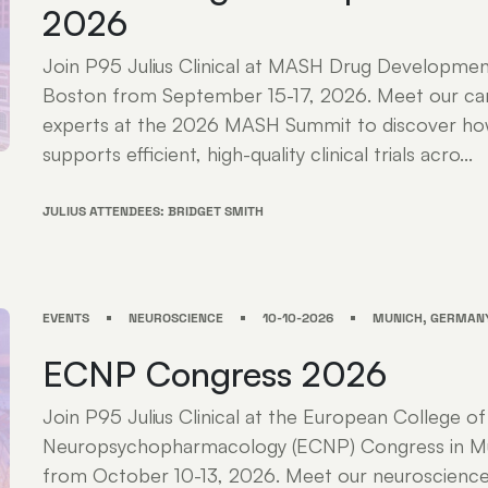
2026
Join P95 Julius Clinical at MASH Drug Developme
Boston from September 15-17, 2026. Meet our ca
experts at the 2026 MASH Summit to discover how 
supports efficient, high-quality clinical trials acro...
JULIUS ATTENDEES: BRIDGET SMITH
EVENTS
NEUROSCIENCE
10-10-2026
MUNICH, GERMAN
ECNP Congress 2026
Join P95 Julius Clinical at the European College of
Neuropsychopharmacology (ECNP) Congress in M
from October 10-13, 2026. Meet our neuroscience