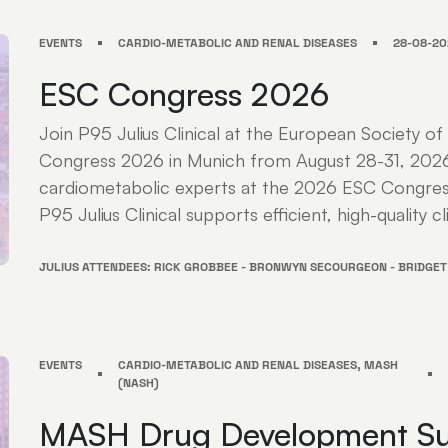
EVENTS
CARDIO-METABOLIC AND RENAL DISEASES
28-08-20
ESC Congress 2026
Join P95 Julius Clinical at the European Society of
Congress 2026 in Munich from August 28-31, 202
cardiometabolic experts at the 2026 ESC Congres
P95 Julius Clinical supports efficient, high-quality cli
JULIUS ATTENDEES: RICK GROBBEE - BRONWYN SECOURGEON - BRIDGET
EVENTS
CARDIO-METABOLIC AND RENAL DISEASES, MASH
(NASH)
MASH Drug Development S