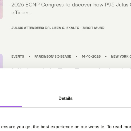
2026 ECNP Congress to discover how P95 Julius C
efficien...
JULIUS ATTENDEES: DR. LIEZA G. EXALTO - BIRGIT MUND
EVENTS
PARKINSON'S DISEASE
14-10-2026
NEW YORK C
Michael J. Fox Foundation’s 
Disease Therapeutics Conf
Join us at the Michael J. Fox Foundation's Parkinso
Details
Therapeutics Conference (PDTC) in NYC from Oct
Meet our neuroscience experts at PDTC to discove
Clinical supports efficient, high-quality clinical trials .
 ensure you get the best experience on our website. To read mor