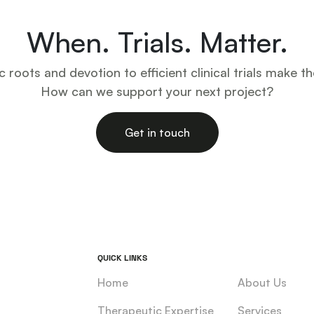
When. Trials. Matter.
ic roots and devotion to efficient clinical trials make th
How can we support your next project?
Get in touch
QUICK LINKS
Home
About Us
Therapeutic Expertise
Services