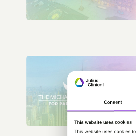
Consent
This website uses cookies
This website uses cookies to