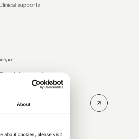
linical supports
ITY, NY
Parkinson’s
erence 2026
n's Disease
About
ober 14-15, 2026.
r how Julius
..
e about cookies, please visit