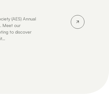
ociety (AES) Annual
. Meet our
ting to discover
...