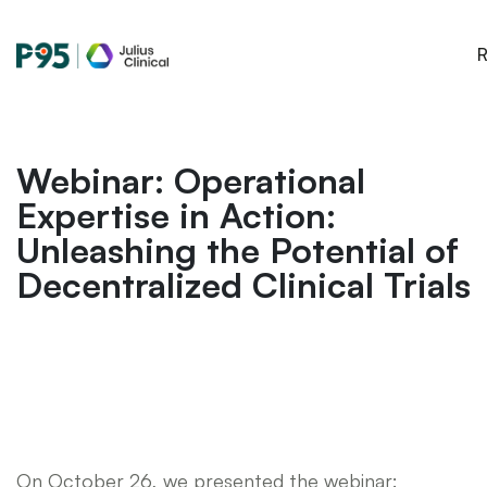
Julius
R
Clinical
Webinar: Operational
Expertise in Action:
Unleashing the Potential of
Decentralized Clinical Trials
On October 26, we presented the webinar: