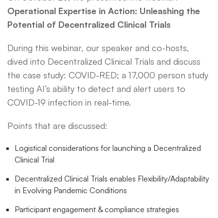
Operational Expertise in Action: Unleashing the
Potential of Decentralized Clinical Trials
During this webinar, our speaker and co-hosts,
dived into Decentralized Clinical Trials and discuss
the case study: COVID-RED; a 17,000 person study
testing AI’s ability to detect and alert users to
COVID-19 infection in real-time.
Points that are discussed:
Logistical considerations for launching a Decentralized
Clinical Trial
Decentralized Clinical Trials enables Flexibility/Adaptability
in Evolving Pandemic Conditions
Participant engagement & compliance strategies