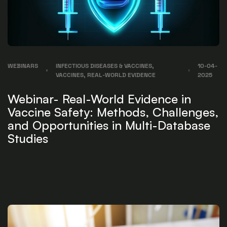
WEBINARS
INFECTIOUS DISEASES & VACCINES,
10-04-
VACCINES, REAL-WORLD EVIDENCE
2025
Webinar- Real-World Evidence in
Vaccine Safety: Methods, Challenges,
and Opportunities in Multi-Database
Studies