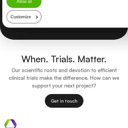
Allow all
Customize
Explore more
When. Trials. Matter.
Our scientific roots and devotion to efficient
clinical trials make the difference. How can we
support your next project?
Get in touch