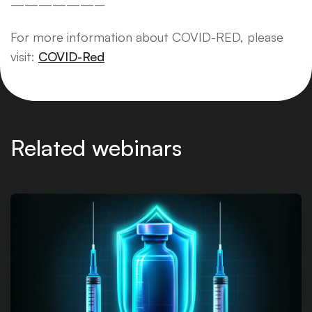
——————–
For more information about COVID-RED, please
visit:
COVID-Red
Related webinars