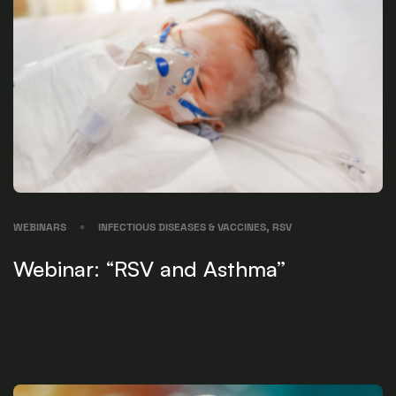
WEBINARS
INFECTIOUS DISEASES & VACCINES, RSV
Webinar: “RSV and Asthma”