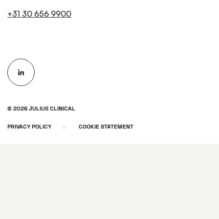
+31 30 656 9900
© 2026 JULIUS CLINICAL
PRIVACY POLICY
COOKIE STATEMENT