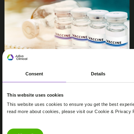
Consent
Details
WEBINARS
INFECTIOUS DISEASES & VACCINES, RSV, VACCINES
This website uses cookies
Webinar: Progress in RSV Vaccines
This website uses cookies to ensure you get the best experi
and Monoclonal Antibodies
read more about cookies, please visit our Cookie & Privacy P