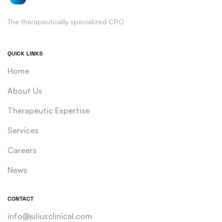
The therapeutically specialized CRO
QUICK LINKS
Home
About Us
Therapeutic Expertise
Services
Careers
News
CONTACT
info@juliusclinical.com