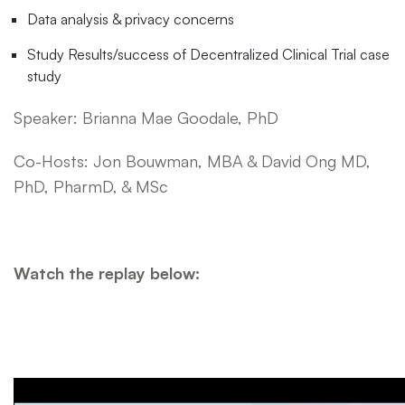
Data analysis & privacy concerns
Study Results/success of Decentralized Clinical Trial case
study
Speaker: Brianna Mae Goodale, PhD
Co-Hosts: Jon Bouwman, MBA & David Ong MD,
PhD, PharmD, & MSc
Watch the replay below: