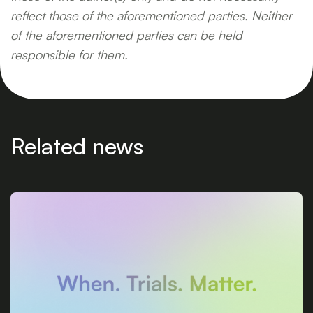
reflect those of the aforementioned parties. Neither
of the aforementioned parties can be held
responsible for them.
Related news