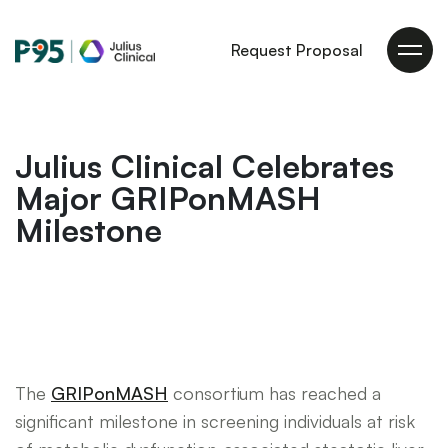
Julius
Request Proposal
Clinical
Julius Clinical Celebrates
Major GRIPonMASH
Milestone
The
GRIPonMASH
consortium has reached a
significant milestone in screening individuals at risk