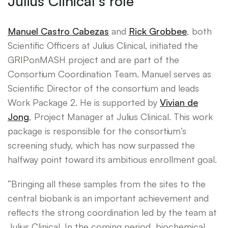
Julius Clinical’s role
Manuel Castro Cabezas
and
Rick Grobbee
, both
Scientific Officers at Julius Clinical, initiated the
GRIPonMASH project and are part of the
Consortium Coordination Team. Manuel serves as
Scientific Director of the consortium and leads
Work Package 2. He is supported by
Vivian de
Jong
, Project Manager at Julius Clinical. This work
package is responsible for the consortium’s
screening study, which has now surpassed the
halfway point toward its ambitious enrollment goal.
“Bringing all these samples from the sites to the
central biobank is an important achievement and
reflects the strong coordination led by the team at
Julius Clinical. In the coming period, biochemical