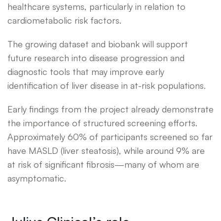
healthcare systems, particularly in relation to
cardiometabolic risk factors.
The growing dataset and biobank will support
future research into disease progression and
diagnostic tools that may improve early
identification of liver disease in at-risk populations.
Early findings from the project already demonstrate
the importance of structured screening efforts.
Approximately 60% of participants screened so far
have MASLD (liver steatosis), while around 9% are
at risk of significant fibrosis—many of whom are
asymptomatic.