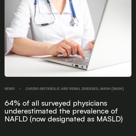
NEWS
CARDIO-METABOLIC AND RENAL DISEASES, MASH (NASH)
64% of all surveyed physicians
underestimated the prevalence of
NAFLD (now designated as MASLD)