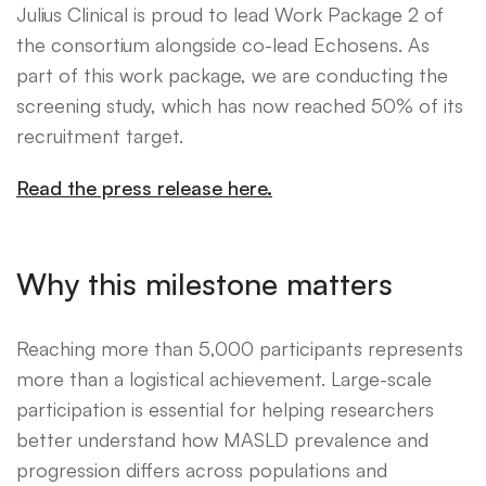
Julius Clinical is proud to lead Work Package 2 of
the consortium alongside co-lead Echosens. As
part of this work package, we are conducting the
screening study, which has now reached 50% of its
recruitment target.
Read the press release here.
Why this milestone matters
Reaching more than 5,000 participants represents
more than a logistical achievement. Large-scale
participation is essential for helping researchers
better understand how MASLD prevalence and
progression differs across populations and