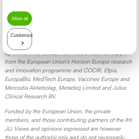
Allow all
This project is supported by the Innovative Health
Customize
Initiative Joint Undertaking (IHI JU) under grant
agreement No 101132946. The JU receives support
from the European Union’s Horizon Europe research
and innovation programme and COCIR, Efpia,
EuropaBio, MedTech Europe, Vaccines Europe and
Mercodia Aktiebolag, Metadeq Limited and Julius
Clinical Research BV.
Funded by the European Union, the private
members, and those contributing partners of the IHI
JU. Views and opinions expressed are however
those of the author(s) only and do not necessarily