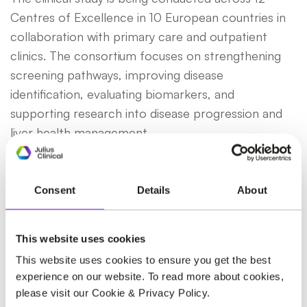
Centres of Excellence in 10 European countries in
collaboration with primary care and outpatient
clinics. The consortium focuses on strengthening
screening pathways, improving disease
identification, evaluating biomarkers, and
supporting research into disease progression and
liver health management.
As the prevalence of metabolic liver disease
continues to rise globally, initiatives like
Consent
Details
About
GRIPonMASH play an important role in advancing
scientific understanding and supporting earlier
This website uses cookies
intervention strategies.
This website uses cookies to ensure you get the best
experience on our website. To read more about cookies,
please visit our Cookie & Privacy Policy.