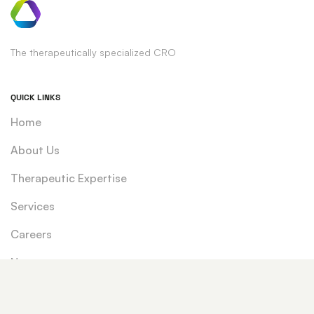
The therapeutically specialized CRO
QUICK LINKS
Home
About Us
Therapeutic Expertise
Services
Careers
News
CONTACT