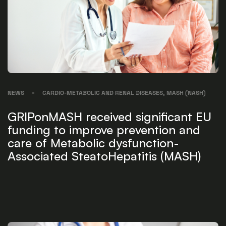
NEWS
CARDIO-METABOLIC AND RENAL DISEASES, MASH (NASH)
GRIPonMASH received significant EU
funding to improve prevention and
care of Metabolic dysfunction-
Associated SteatoHepatitis (MASH)