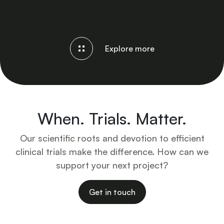
Explore more
When. Trials. Matter.
Our scientific roots and devotion to efficient
clinical trials make the difference. How can we
support your next project?
Get in touch