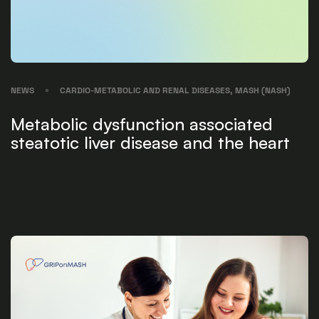
NEWS
CARDIO-METABOLIC AND RENAL DISEASES, MASH (NASH)
Metabolic dysfunction associated
steatotic liver disease and the heart