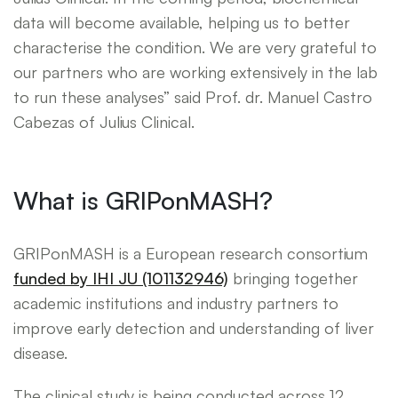
data will become available, helping us to better
characterise the condition. We are very grateful to
our partners who are working extensively in the lab
to run these analyses” said Prof. dr. Manuel Castro
Cabezas of Julius Clinical.
What is GRIPonMASH?
GRIPonMASH is a European research consortium
funded by IHI JU (101132946)
bringing together
academic institutions and industry partners to
improve early detection and understanding of liver
disease.
The clinical study is being conducted across 12