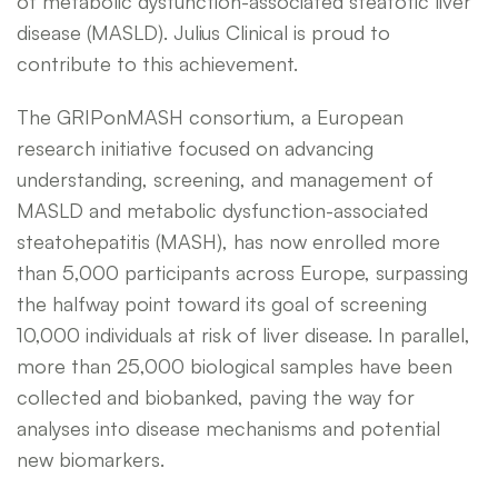
of metabolic dysfunction-associated steatotic liver
disease (MASLD). Julius Clinical is proud to
contribute to this achievement.
The GRIPonMASH consortium, a European
research initiative focused on advancing
understanding, screening, and management of
MASLD and metabolic dysfunction-associated
steatohepatitis (MASH), has now enrolled more
than 5,000 participants across Europe, surpassing
the halfway point toward its goal of screening
10,000 individuals at risk of liver disease. In parallel,
more than 25,000 biological samples have been
collected and biobanked, paving the way for
analyses into disease mechanisms and potential
new biomarkers.