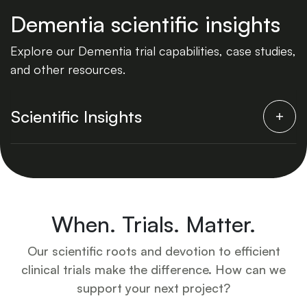
Dementia scientific insights
Explore our Dementia trial capabilities, case studies,
and other resources.
Scientific Insights
When. Trials. Matter.
Our scientific roots and devotion to efficient
clinical trials make the difference. How can we
support your next project?