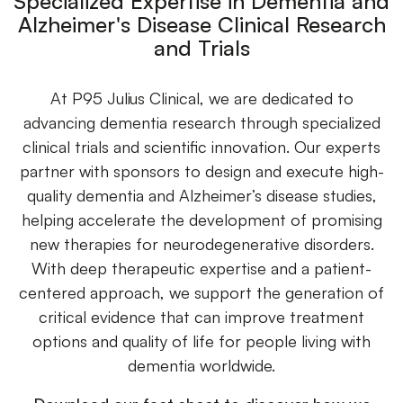
Specialized Expertise in Dementia and
Alzheimer's Disease Clinical Research
and Trials
At P95 Julius Clinical, we are dedicated to
WEBINARS
NEUROLOGICAL DISEASES,
30-06-
ALZHEIMER'S
2025
advancing dementia research through specialized
clinical trials and scientific innovation. Our experts
Webinar – Boosting patient
partner with sponsors to design and execute high-
enrolment and retention in clinical
quality dementia and Alzheimer’s disease studies,
trials: Expert Insights & Tips
helping accelerate the development of promising
new therapies for neurodegenerative disorders.
With deep therapeutic expertise and a patient-
centered approach, we support the generation of
critical evidence that can improve treatment
options and quality of life for people living with
dementia worldwide.