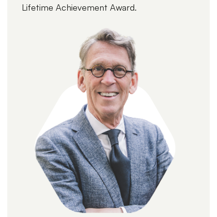
Lifetime Achievement Award.
More webinars