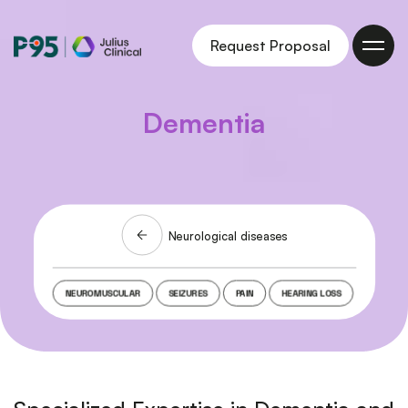
Julius
Request Proposal
Clinical
Dementia
Related webinars
Neurological diseases
NEUROMUSCULAR
SEIZURES
PAIN
HEARING LOSS