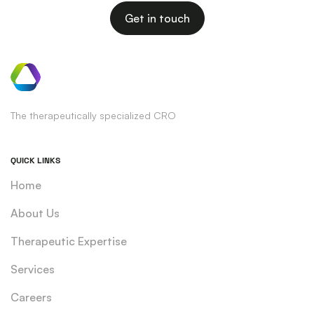
Get in touch
The therapeutically specialized CRO
QUICK LINKS
Home
About Us
Therapeutic Expertise
Services
Careers