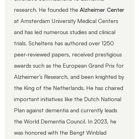
research. He founded the
Alzheimer Center
exper
at Amsterdam University Medical Centers
devel
and has led numerous studies and clinical
contr
trials. Scheltens has authored over 1250
Neuro
peer-reviewed papers, received prestigious
Alzhe
awards such as the European Grand Prix for
in Br
Alzheimer’s Research, and been knighted by
As an
the King of the Netherlands. He has chaired
UUM 
WEBINARS
NEUROLOGICAL DISEASES, ALZHEIMER'S
important initiatives like the Dutch National
Profe
Measuring and tracking everyday
functioning in AD clinical trials with
Plan against dementia and currently leads
holds
the Amsterdam IADL Questionnaire
the World Dementia Council. In 2023, he
autho
was honored with the Bengt Winblad
articl