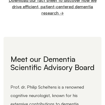
Download our fact sheet to discover how we
drive efficient, patient-centered dementia
research →
WEBINARS
NEUROLOGICAL DISEASES,
06-05-
ALZHEIMER'S
2025
Meet our Dementia
Me
Webinar: The Role of EEG in
Scientific Advisory Board
Sci
Dementia Trials
Prof. dr. Philip Scheltens is a renowned
Profe
cognitive neurologist, known for his
Offic
extensive contributions to dementia
renow