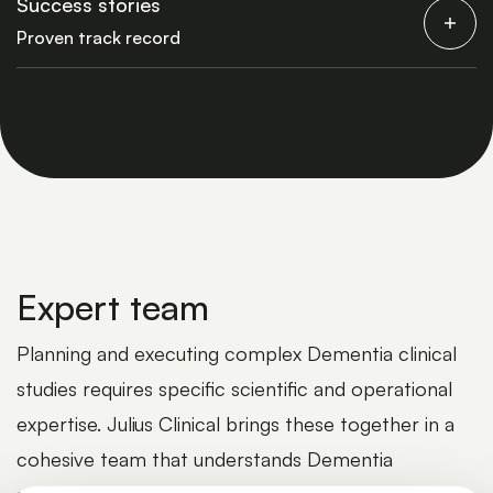
Success stories
Proven track record
Expert team
Planning and executing complex Dementia clinical
studies requires specific scientific and operational
expertise. Julius Clinical brings these together in a
cohesive team that understands Dementia