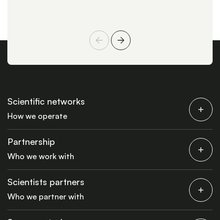
Scientific networks
How we operate
Partnership
Who we work with
Scientists partners
Who we partner with