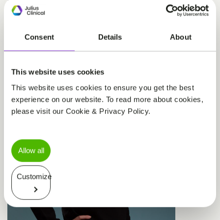
standards of care and the nuances of effectively
running clinical trials in this area.
Consent
Details
About
This website uses cookies
This website uses cookies to ensure you get the best
experience on our website. To read more about cookies,
please visit our Cookie & Privacy Policy.
Allow all
Customize