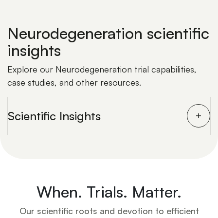
Neurodegeneration scientific
insights
Explore our Neurodegeneration trial capabilities,
case studies, and other resources.
Scientific Insights
When. Trials. Matter.
Our scientific roots and devotion to efficient