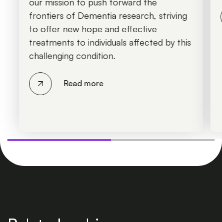
our mission to push forward the
frontiers of Dementia research, striving
to offer new hope and effective
treatments to individuals affected by this
challenging condition.
Read more