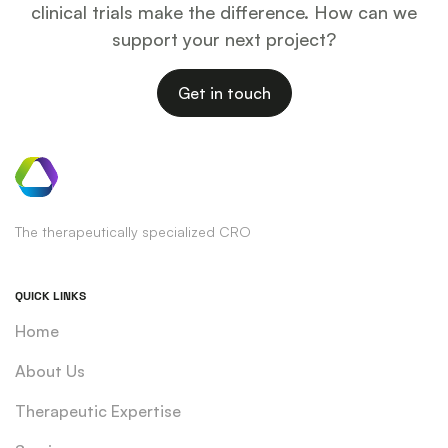
clinical trials make the difference. How can we
support your next project?
Get in touch
The therapeutically specialized CRO
QUICK LINKS
Home
About Us
Therapeutic Expertise