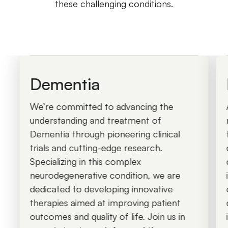
these challenging conditions.
Dementia
We’re committed to advancing the
understanding and treatment of
Dementia through pioneering clinical
trials and cutting-edge research.
Specializing in this complex
neurodegenerative condition, we are
dedicated to developing innovative
therapies aimed at improving patient
outcomes and quality of life. Join us in