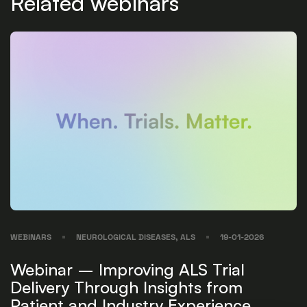
Related webinars
WEBINARS
NEUROLOGICAL DISEASES, ALS
19-01-2026
Webinar – Improving ALS Trial
Delivery Through Insights from
Patient and Industry Experience